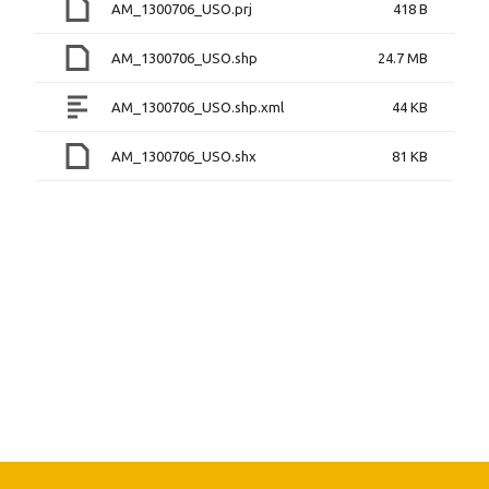
AM_1300706_USO.prj
418 B
AM_1300706_USO.shp
24.7 MB
AM_1300706_USO.shp.xml
44 KB
AM_1300706_USO.shx
81 KB