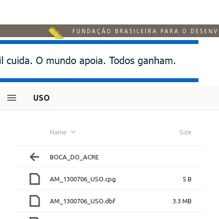
USO
Name
Size
BOCA_DO_ACRE
AM_1300706_USO.cpg
5 B
AM_1300706_USO.dbf
3.3 MB