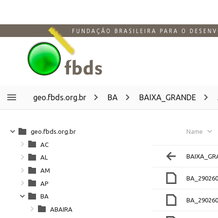
geo.fbds.org.br
BA
BAIXA_GRANDE
geo.fbds.org.br
Name
AC
BAIXA_GR
AL
AM
BA_290260
AP
BA
BA_290260
ABAIRA