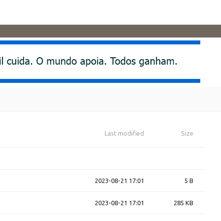
Last modified
Size
2023-08-21 17:01
5 B
2023-08-21 17:01
285 KB