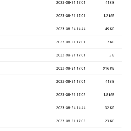
2023-08-21 17:01
418 B
2023-08-21 17:01
1.2 MB
2023-08-24 14:44
49 KB
2023-08-21 17:01
7 KB
2023-08-21 17:01
5 B
2023-08-21 17:01
916 KB
2023-08-21 17:01
418 B
2023-08-21 17:02
1.8 MB
2023-08-24 14:44
32 KB
2023-08-21 17:02
23 KB