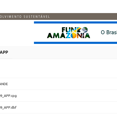
APP
ANDE
9_APP.cpg
9_APP.dbf