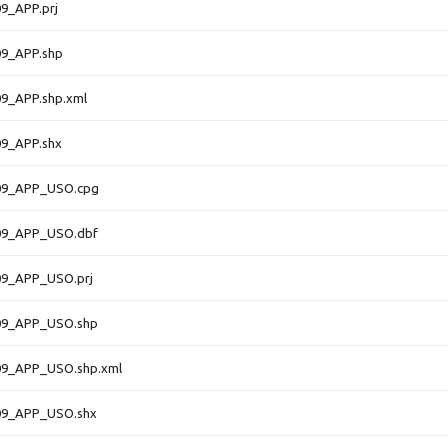
9_APP.prj
9_APP.shp
9_APP.shp.xml
9_APP.shx
09_APP_USO.cpg
09_APP_USO.dbf
9_APP_USO.prj
09_APP_USO.shp
9_APP_USO.shp.xml
09_APP_USO.shx