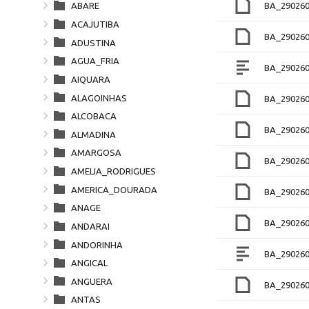
BA_290260
ABARE
ACAJUTIBA
BA_290260
ADUSTINA
AGUA_FRIA
BA_290260
AIQUARA
ALAGOINHAS
BA_290260
ALCOBACA
BA_29026
ALMADINA
AMARGOSA
BA_29026
AMELIA_RODRIGUES
AMERICA_DOURADA
BA_290260
ANAGE
BA_29026
ANDARAI
ANDORINHA
BA_290260
ANGICAL
ANGUERA
BA_29026
ANTAS