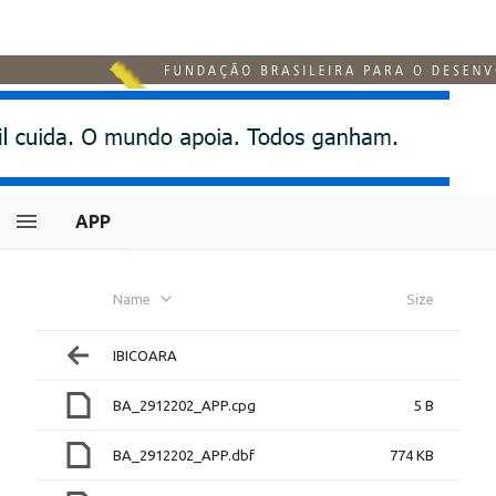
APP
Name
Size
IBICOARA
BA_2912202_APP.cpg
5 B
BA_2912202_APP.dbf
774 KB