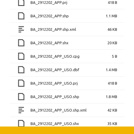
BA_2912202_APP.prj
418 B
BA_2912202_APP.shp
1.1 MB
BA_2912202_APP.shp.xml
46 KB
BA_2912202_APP.shx
20 KB
BA_2912202_APP_USO.cpg
5 B
BA_2912202_APP_USO.dbf
1.4 MB
BA_2912202_APP_USO.prj
418 B
BA_2912202_APP_USO.shp
1.8 MB
BA_2912202_APP_USO.shp.xml
42 KB
BA_2912202_APP_USO.shx
35 KB