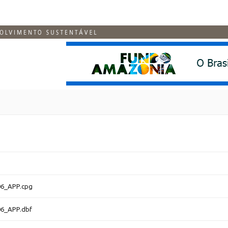
6_APP.cpg
6_APP.dbf