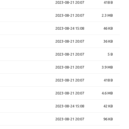
2023-08-21 20:07
418 B
2023-08-21 20:07
2.3 MB
2023-08-24 15:08
46 KB
2023-08-21 20:07
36 KB
2023-08-21 20:07
5 B
2023-08-21 20:07
3.9 MB
2023-08-21 20:07
418 B
2023-08-21 20:07
4.6 MB
2023-08-24 15:08
42 KB
2023-08-21 20:07
96 KB