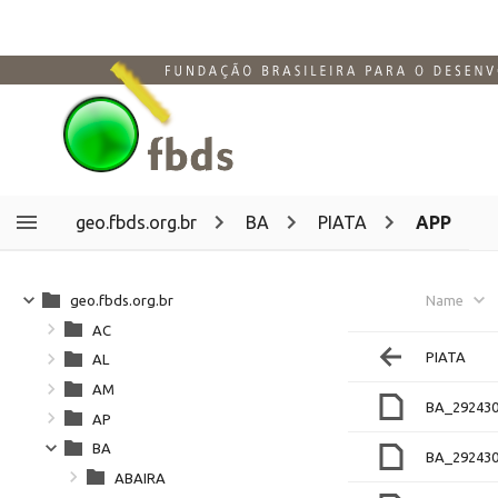
geo.fbds.org.br
BA
PIATA
APP
geo.fbds.org.br
Name
AC
PIATA
AL
AM
BA_292430
AP
BA
BA_292430
ABAIRA