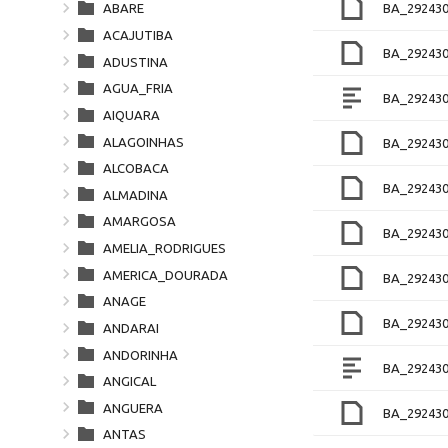
BA_292430
ABARE
ACAJUTIBA
BA_292430
ADUSTINA
AGUA_FRIA
BA_292430
AIQUARA
ALAGOINHAS
BA_292430
ALCOBACA
BA_29243
ALMADINA
AMARGOSA
BA_29243
AMELIA_RODRIGUES
AMERICA_DOURADA
BA_292430
ANAGE
BA_29243
ANDARAI
ANDORINHA
BA_292430
ANGICAL
ANGUERA
BA_29243
ANTAS