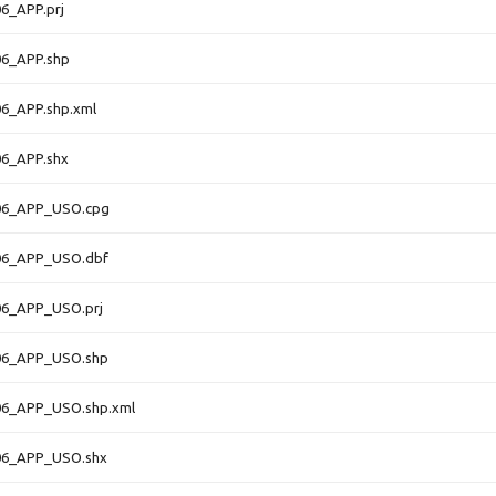
6_APP.prj
6_APP.shp
6_APP.shp.xml
6_APP.shx
06_APP_USO.cpg
06_APP_USO.dbf
6_APP_USO.prj
06_APP_USO.shp
6_APP_USO.shp.xml
06_APP_USO.shx