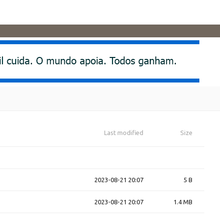
Last modified
Size
2023-08-21 20:07
5 B
2023-08-21 20:07
1.4 MB