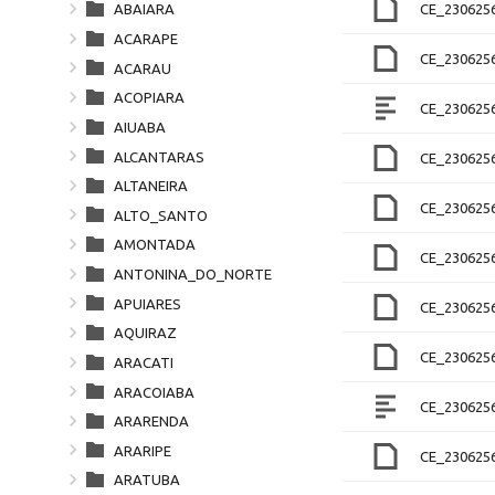
CE_2306256
ABAIARA
ACARAPE
CE_230625
ACARAU
ACOPIARA
CE_230625
AIUABA
ALCANTARAS
CE_230625
ALTANEIRA
CE_230625
ALTO_SANTO
AMONTADA
CE_230625
ANTONINA_DO_NORTE
APUIARES
CE_230625
AQUIRAZ
CE_230625
ARACATI
ARACOIABA
CE_230625
ARARENDA
ARARIPE
CE_230625
ARATUBA