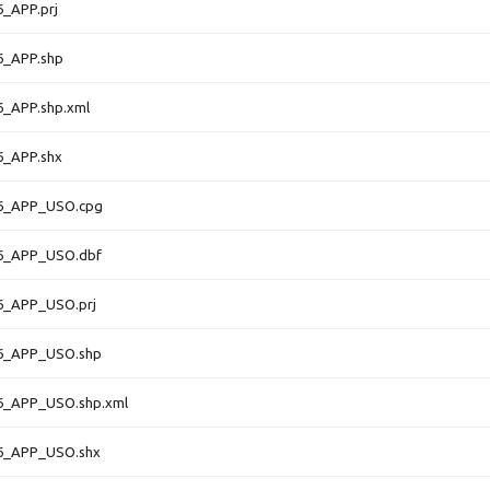
_APP.prj
6_APP.shp
6_APP.shp.xml
6_APP.shx
6_APP_USO.cpg
6_APP_USO.dbf
6_APP_USO.prj
6_APP_USO.shp
6_APP_USO.shp.xml
6_APP_USO.shx