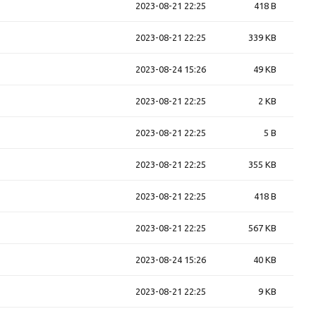
2023-08-21 22:25
418 B
2023-08-21 22:25
339 KB
2023-08-24 15:26
49 KB
2023-08-21 22:25
2 KB
2023-08-21 22:25
5 B
2023-08-21 22:25
355 KB
2023-08-21 22:25
418 B
2023-08-21 22:25
567 KB
2023-08-24 15:26
40 KB
2023-08-21 22:25
9 KB