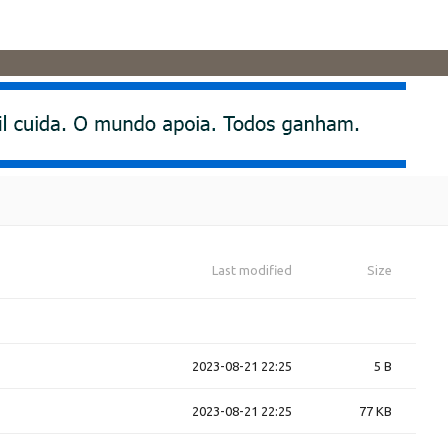
Last modified
Size
2023-08-21 22:25
5 B
2023-08-21 22:25
77 KB