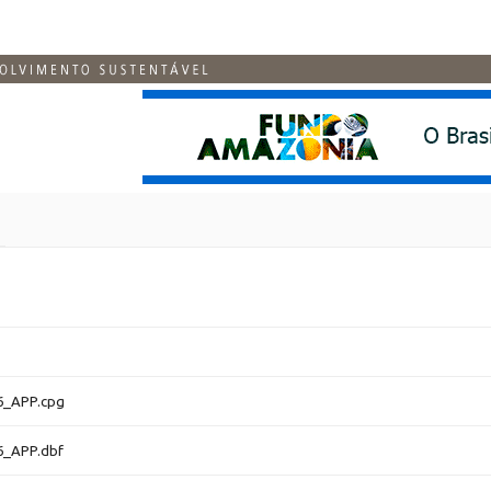
6_APP.cpg
6_APP.dbf