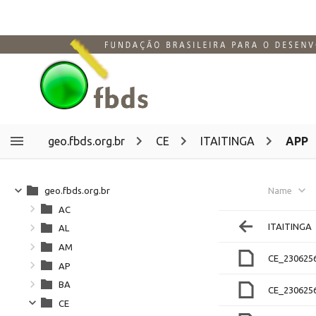
geo.fbds.org.br
CE
ITAITINGA
APP
geo.fbds.org.br
Name
AC
ITAITINGA
AL
AM
CE_230625
AP
BA
CE_230625
CE