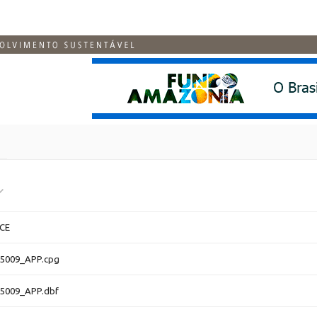
CE
5009_APP.cpg
5009_APP.dbf