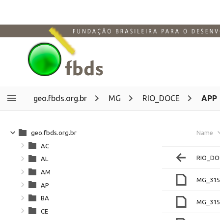
geo.fbds.org.br
MG
RIO_DOCE
APP
geo.fbds.org.br
Name
AC
RIO_DO
AL
AM
MG_315
AP
BA
MG_315
CE