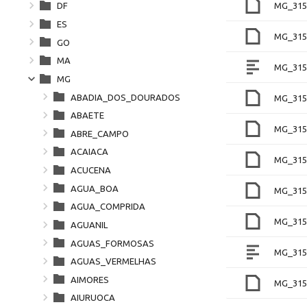
MG_315
DF
ES
MG_315
GO
MA
MG_315
MG
ABADIA_DOS_DOURADOS
MG_315
ABAETE
MG_315
ABRE_CAMPO
ACAIACA
MG_315
ACUCENA
AGUA_BOA
MG_315
AGUA_COMPRIDA
MG_315
AGUANIL
AGUAS_FORMOSAS
MG_315
AGUAS_VERMELHAS
AIMORES
MG_315
AIURUOCA