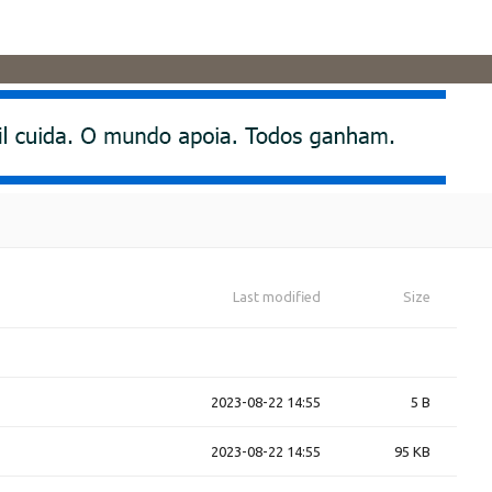
Last modified
Size
2023-08-22 14:55
5 B
2023-08-22 14:55
95 KB