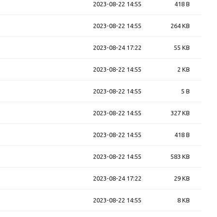
2023-08-22 14:55
418 B
2023-08-22 14:55
264 KB
2023-08-24 17:22
55 KB
2023-08-22 14:55
2 KB
2023-08-22 14:55
5 B
2023-08-22 14:55
327 KB
2023-08-22 14:55
418 B
2023-08-22 14:55
583 KB
2023-08-24 17:22
29 KB
2023-08-22 14:55
8 KB