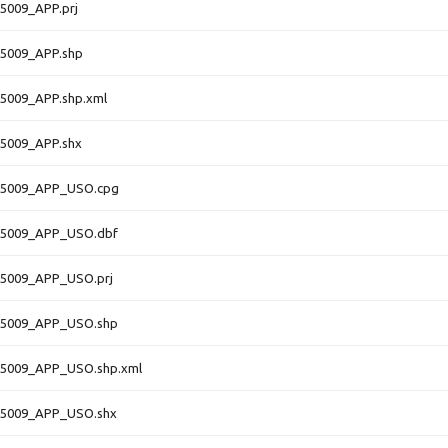
5009_APP.prj
5009_APP.shp
5009_APP.shp.xml
5009_APP.shx
5009_APP_USO.cpg
5009_APP_USO.dbf
5009_APP_USO.prj
5009_APP_USO.shp
5009_APP_USO.shp.xml
5009_APP_USO.shx