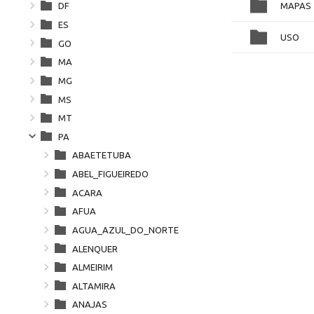
MAPAS
DF
ES
USO
GO
MA
MG
MS
MT
PA
ABAETETUBA
ABEL_FIGUEIREDO
ACARA
AFUA
AGUA_AZUL_DO_NORTE
ALENQUER
ALMEIRIM
ALTAMIRA
ANAJAS