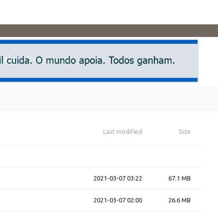
Last modified
Size
2021-03-07 03:22
67.1 MB
2021-03-07 02:00
26.6 MB