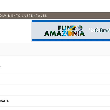
RAFIA