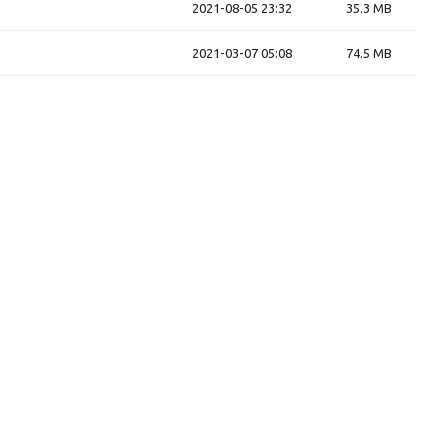
2021-08-05 23:32
35.3 MB
2021-03-07 05:08
74.5 MB