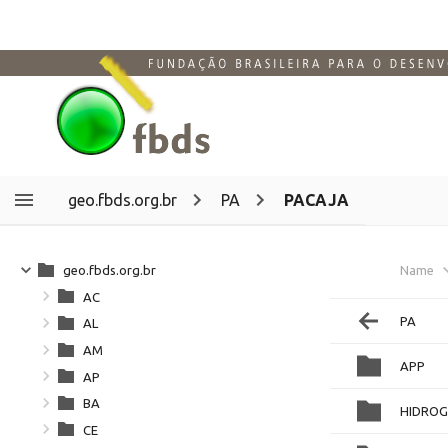
geo.fbds.org.br
PA
PACAJA
geo.fbds.org.br
Name
AC
PA
AL
AM
APP
AP
BA
HIDROG
CE