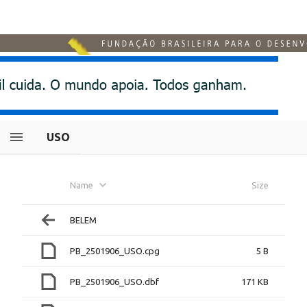
USO
Name
Size
BELEM
PB_2501906_USO.cpg
5 B
PB_2501906_USO.dbf
171 KB