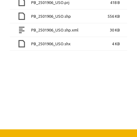
PB_2501906_USO.prj
418 B
PB_2501906_USO.shp
556 KB
PB_2501906_USO.shp.xml
30 KB
PB_2501906_USO.shx
4 KB