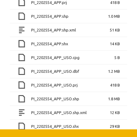
PI_2202554_APP.prj
418 B
PI_2202554_APP.shp
1.0 MB
PI_2202554_APP.shp.xml
51 KB
PI_2202554_APP.shx
14 KB
PI_2202554_APP_USO.cpg
5 B
PI_2202554_APP_USO.dbf
1.2 MB
PI_2202554_APP_USO.prj
418 B
PI_2202554_APP_USO.shp
1.8 MB
PI_2202554_APP_USO.shp.xml
12 KB
PI_2202554_APP_USO.shx
29 KB