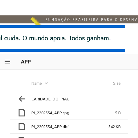
APP
Name
Size
CARIDADE_DO_PIAUI
PI_2202554_APP.cpg
5 B
PI_2202554_APP.dbf
542 KB