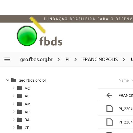
geo.fbds.org.br
PI
FRANCINOPOLIS
geo.fbds.org.br
Name
AC
FRANCI
AL
AM
PI_220
AP
BA
PI_220
CE