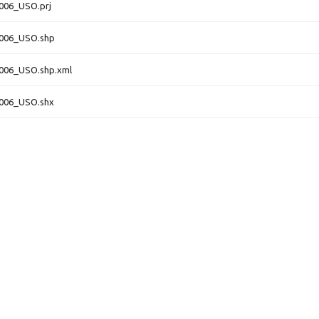
006_USO.prj
4006_USO.shp
006_USO.shp.xml
4006_USO.shx