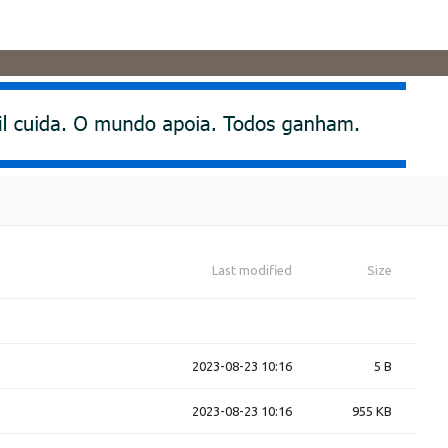
Last modified
Size
2023-08-23 10:16
5 B
2023-08-23 10:16
955 KB