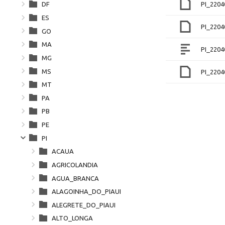
PI_2204
DF
ES
PI_220
GO
MA
PI_2204
MG
MS
PI_220
MT
PA
PB
PE
PI
ACAUA
AGRICOLANDIA
AGUA_BRANCA
ALAGOINHA_DO_PIAUI
ALEGRETE_DO_PIAUI
ALTO_LONGA