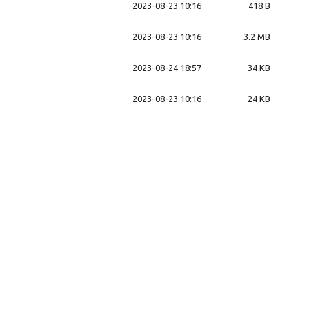
2023-08-23 10:16
418 B
2023-08-23 10:16
3.2 MB
2023-08-24 18:57
34 KB
2023-08-23 10:16
24 KB