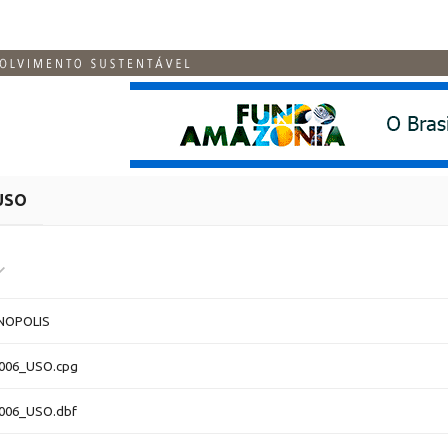
USO
NOPOLIS
4006_USO.cpg
4006_USO.dbf