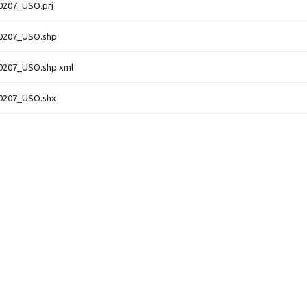
0207_USO.prj
0207_USO.shp
0207_USO.shp.xml
0207_USO.shx