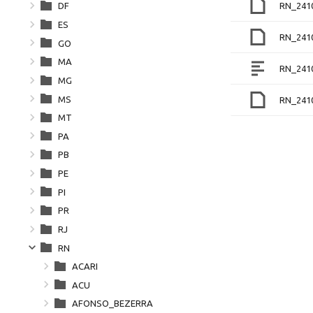
RN_241
DF
ES
RN_241
GO
MA
RN_241
MG
MS
RN_241
MT
PA
PB
PE
PI
PR
RJ
RN
ACARI
ACU
AFONSO_BEZERRA