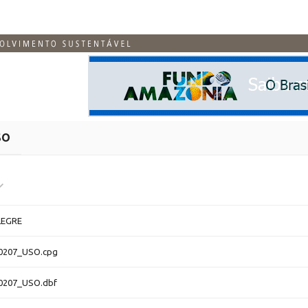
SO
EGRE
0207_USO.cpg
0207_USO.dbf