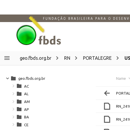
geo.fbds.org.br
RN
PORTALEGRE
U
geo.fbds.org.br
Name
AC
PORTAL
AL
AM
RN_241
AP
BA
RN_241
CE