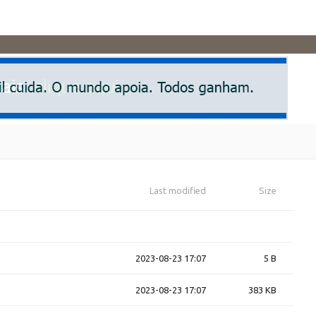
Last modified
Size
2023-08-23 17:07
5 B
2023-08-23 17:07
383 KB