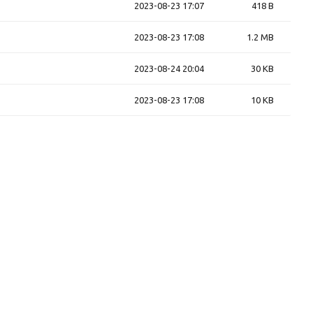
2023-08-23 17:07
418 B
2023-08-23 17:08
1.2 MB
2023-08-24 20:04
30 KB
2023-08-23 17:08
10 KB