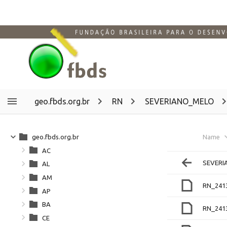
geo.fbds.org.br
RN
SEVERIANO_MELO
geo.fbds.org.br
Name
AC
SEVERI
AL
AM
RN_241
AP
BA
RN_241
CE