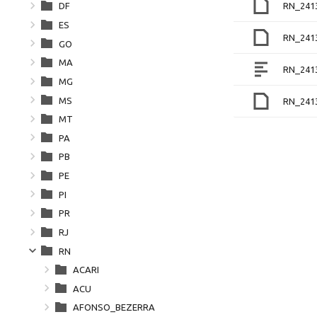
RN_241
DF
ES
RN_241
GO
MA
RN_241
MG
MS
RN_241
MT
PA
PB
PE
PI
PR
RJ
RN
ACARI
ACU
AFONSO_BEZERRA