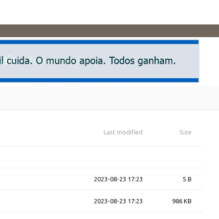
Last modified
Size
2023-08-23 17:23
5 B
2023-08-23 17:23
986 KB