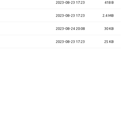
2023-08-23 17:23
418 B
2023-08-23 17:23
2.4 MB
2023-08-24 20:08
30 KB
2023-08-23 17:23
25 KB