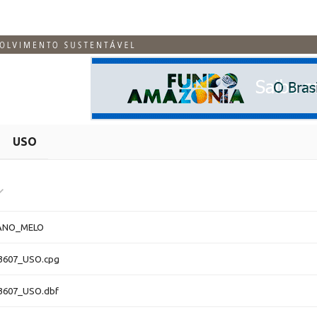
USO
ANO_MELO
3607_USO.cpg
3607_USO.dbf