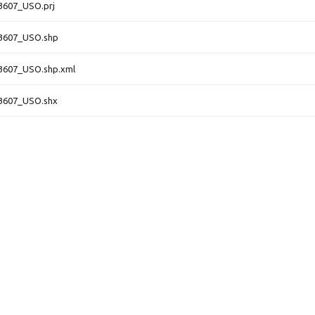
3607_USO.prj
3607_USO.shp
3607_USO.shp.xml
3607_USO.shx