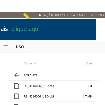
USO
Name
Size
ROLANTE
RS_4316006_USO.cpg
5 B
RS_4316006_USO.dbf
1.7 MB