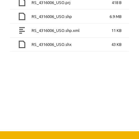
RS_4316006_USO.prj
418 B
RS_4316006_USO.shp
6.9 MB
RS_4316006_USO.shp.xml
11 KB
RS_4316006_USO.shx
43 KB