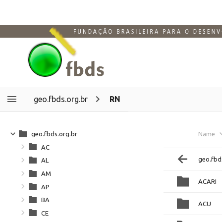
geo.fbds.org.br
RN
geo.fbds.org.br
Name
AC
geo.fbd
AL
AM
ACARI
AP
BA
ACU
CE