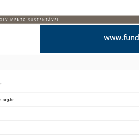
s.org.br