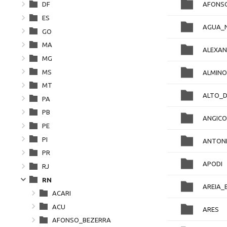
AFONS
DF
ES
AGUA_
GO
MA
ALEXAN
MG
MS
ALMIN
MT
ALTO_
PA
PB
ANGICO
PE
PI
ANTON
PR
APODI
RJ
RN
AREIA_
ACARI
ACU
ARES
AFONSO_BEZERRA