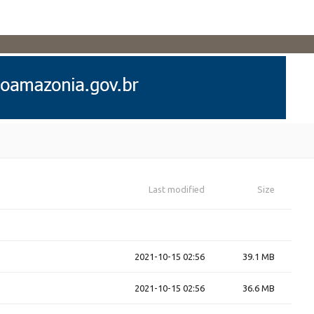
Last modified
Size
2021-10-15 02:56
39.1 MB
2021-10-15 02:56
36.6 MB