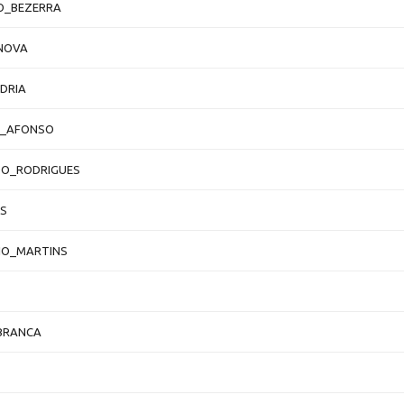
O_BEZERRA
NOVA
DRIA
O_AFONSO
DO_RODRIGUES
S
IO_MARTINS
BRANCA