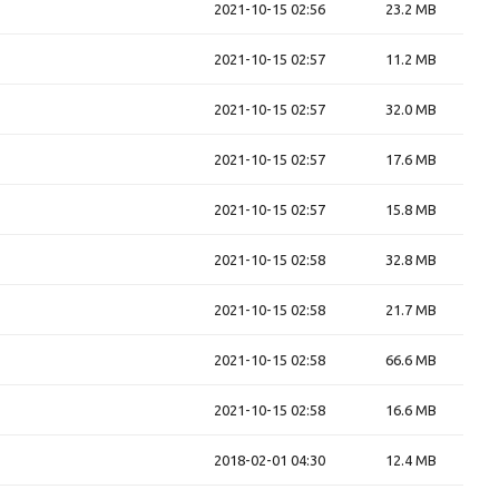
2021-10-15 02:56
23.2 MB
2021-10-15 02:57
11.2 MB
2021-10-15 02:57
32.0 MB
2021-10-15 02:57
17.6 MB
2021-10-15 02:57
15.8 MB
2021-10-15 02:58
32.8 MB
2021-10-15 02:58
21.7 MB
2021-10-15 02:58
66.6 MB
2021-10-15 02:58
16.6 MB
2018-02-01 04:30
12.4 MB